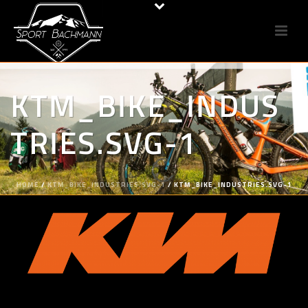
KTM_BIKE_INDUS
TRIES.SVG-1
HOME
/
KTM_BIKE_INDUSTRIES.SVG-1
/ KTM_BIKE_INDUSTRIES.SVG-1