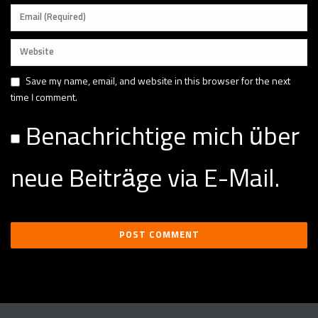
Save my name, email, and website in this browser for the next
time I comment.
Benachrichtige mich über
neue Beiträge via E-Mail.