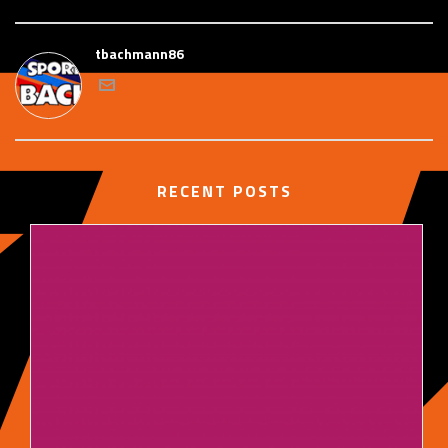
tbachmann86
RECENT POSTS