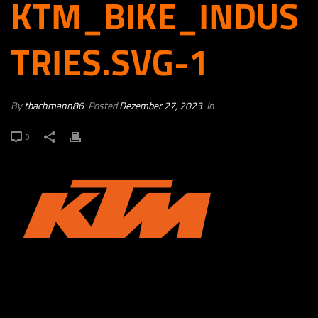
KTM_BIKE_INDUS
TRIES.SVG-1
By
tbachmann86
Posted
Dezember 27, 2023
In
0