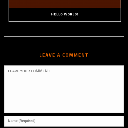
HELLO WORLD!
LEAVE A COMMENT